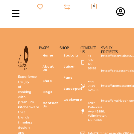
0
PAGES
SHOP
CONTACT
SYSLIX
US
PROJECTS
Home
Spatula
+1
https://essentials365.
302
65
About
Juicer
99188
Us
https://pets.essential
Experience
Pans
Shop
the joy
+44
7456
https://sports.essenti
of
Saucepan
425215
Blogs
cooking
with
Cookware
https://ajyalriyadh.c
premium
Contact
1207
Us
kitchenware
Delaware
Ave #2886.,
that
Wilmington,
blends
DE 19806
timeless
design
and
Info@kitchen.essentials365.us