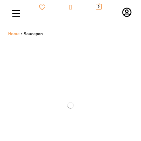
0
Home
Saucepan