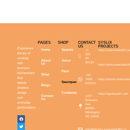
PAGES
SHOP
CONTACT
SYSLIX
US
PROJECTS
Experience
Home
Spatula
+1
https://essentials365.u
the joy of
302
cooking
65
About
Juicer
99188
with
Us
https://pets.essentials
premium
Pans
kitchenware
Shop
+44
that
7456
https://sports.essential
Saucepan
blends
425215
Blogs
timeless
design
Cookware
https://ajyalriyadh.com
Contact
1207
and
Us
Delaware
everyday
Ave
performance.
#2886.,
Wilmington,
DE 19806
Info@kitchen.essentials365.us